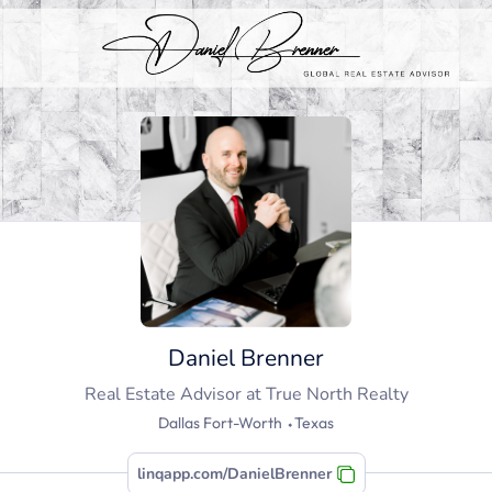
Daniel Brenner
Real Estate Advisor
at
True North Realty
Dallas Fort-Worth ⬩Texas
linqapp.com/DanielBrenner