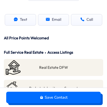
Text
Email
Call
All Price Points Welcomed
Full Service Real Estate ⬩ Access Listings
Real Estate DFW
Probate Inheritance Support
Save Contact