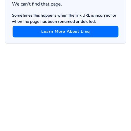
We can't find that page.
Sometimes this happens when the link URL is incorrect or
when the page has been renamed or deleted.
Learn More About Linq