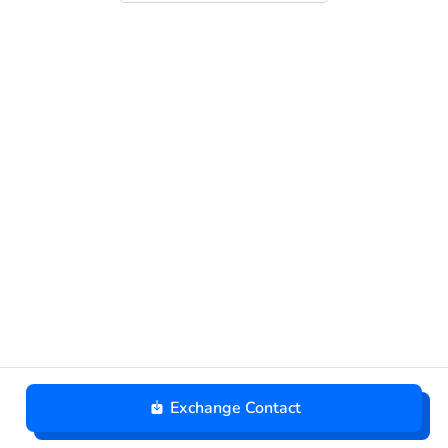
Exchange Contact