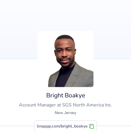
Bright Boakye
Account Manager
at
SGS North America Inc.
New Jersey
linqapp.com/bright_boakye