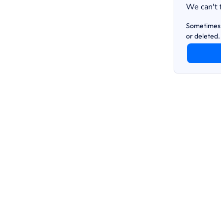
We can't 
Sometimes 
or deleted.