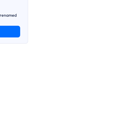
n renamed