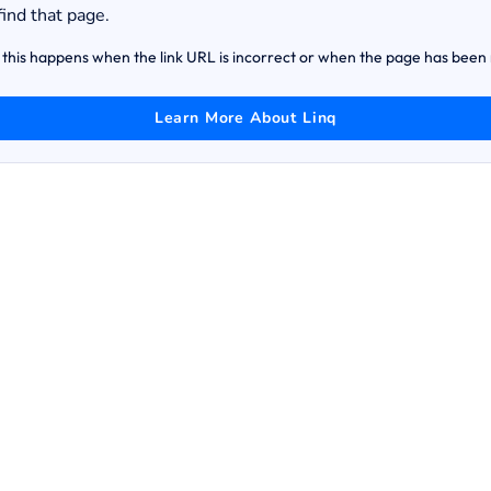
find that page.
this happens when the link URL is incorrect or when the page has bee
Learn More About Linq