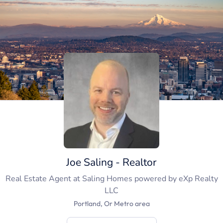
Joe Saling - Realtor
Real Estate Agent
at
Saling Homes powered by eXp Realty
LLC
Portland, Or Metro area