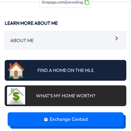
linqapp.com/joesaling
LEARN MORE ABOUT ME
ABOUT ME
FIND A HOME ON THE MLS
WHAT’S MY HOME WORTH?
Exchange Contact
SCHEDULE A CONSULTATION