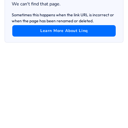
We can't find that page.
Sometimes this happens when the link URL is incorrect or
when the page has been renamed or deleted.
Learn More About Linq