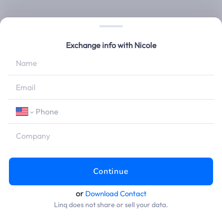
Exchange info with
Nicole
Continue
or
Download Contact
Linq does not share or sell your data.