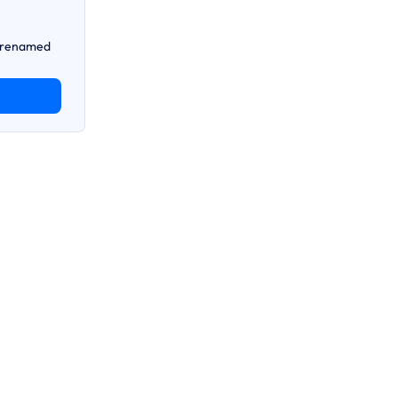
n renamed