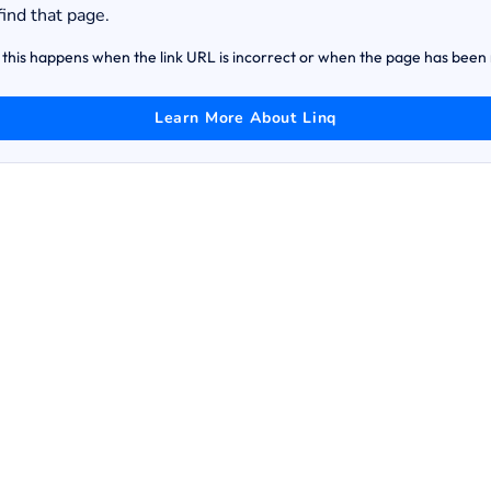
find that page.
this happens when the link URL is incorrect or when the page has bee
Learn More About Linq