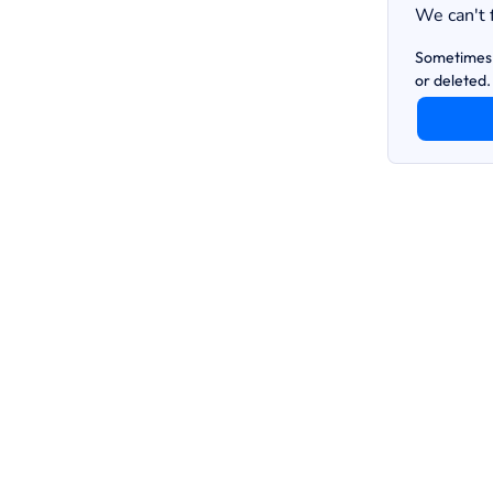
We can't 
Sometimes 
or deleted.