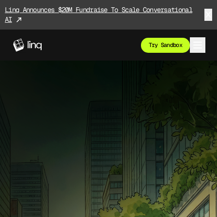
Linq Announces $20M Fundraise To Scale Conversational
AI
Try Sandbox