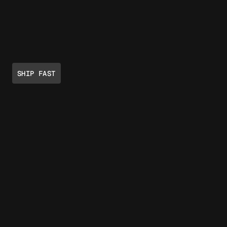
SHIP FAST