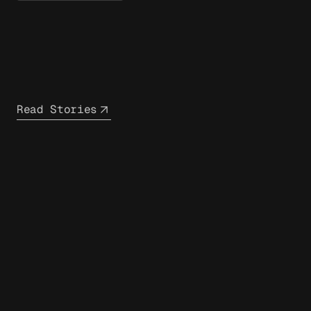
Read Stories
closest
infrastructure partner