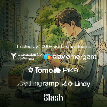
Trusted by 1,000+ world-class teams