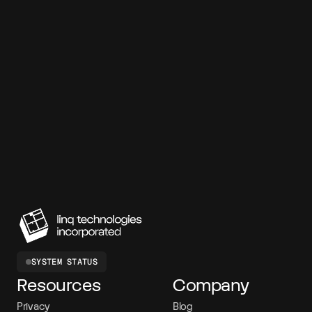
7-day free trial
99.95% SLA
SOC 2 compliant
<120ms latency
150M+ messages
SYSTEM STATUS
Resources
Company
Privacy
Blog