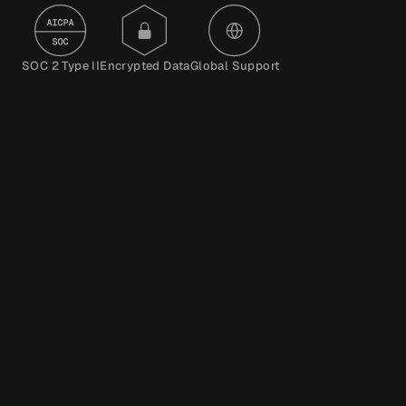
SOC 2 Type II
Encrypted Data
Global Support