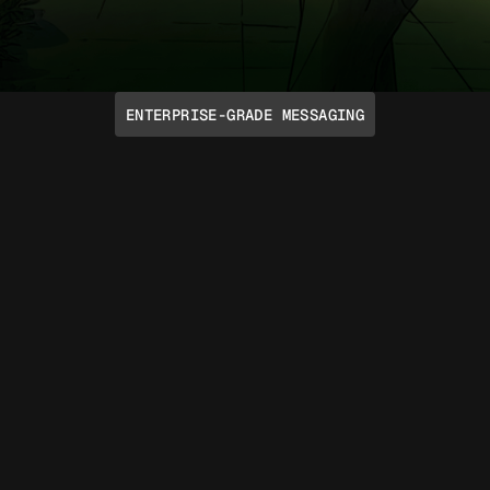
ENTERPRISE-GRADE MESSAGING
Talk Like a Human
Take advantage of emoji reactions, voice
notes, rich media, typing indicators,
group chats, and more through native
iMessage and RCS protocols. Support for
SMS and Voice is included too.
Read API docs