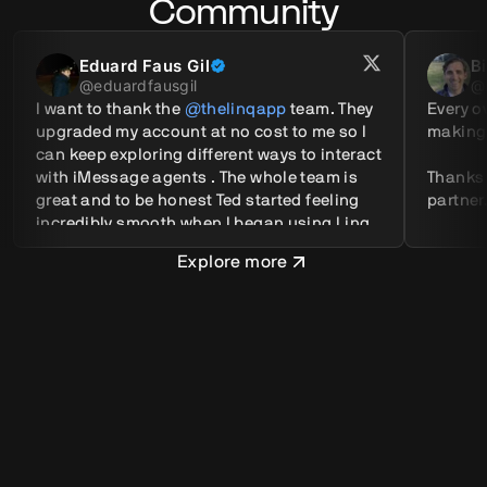
Community
Eduard Faus Gil
B
@
eduardfausgil
@
I want to thank the 
@thelinqapp
 team. They 
Every ov
upgraded my account at no cost to me so I 
making.
can keep exploring different ways to interact 
with iMessage agents . The whole team is 
Thanks
great and to be honest Ted started feeling 
partner
incredibly smooth when I began using Linq.
Explore more