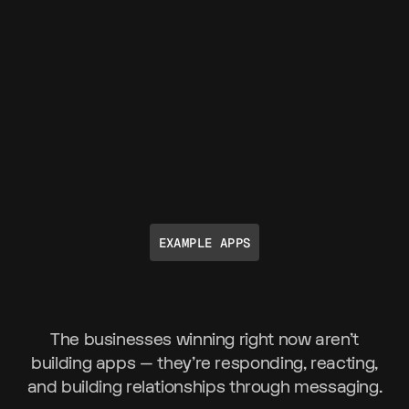
EXAMPLE APPS
The businesses winning right now aren't
building apps — they're responding, reacting,
and building relationships through messaging.