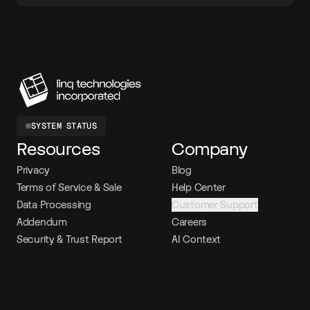
SYSTEM STATUS
Resources
Company
Privacy
Blog
Terms of Service & Sale
Help Center
Data Processing
Customer Support
Addendum
Careers
Security & Trust Report
AI Context