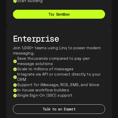
Start building
Try Sandbox
Enterprise
Join 1,000+ teams using Linq to power modern
messaging.
Save thousands compared to pay-per-
message solutions
Scale to millions of messages
Integrate via API or connect directly to your
CRM
Support for iMessage, RCS, SMS, and Voice
In-house workflow builders
Single Sign-On (SSO) support
Talk to an Expert