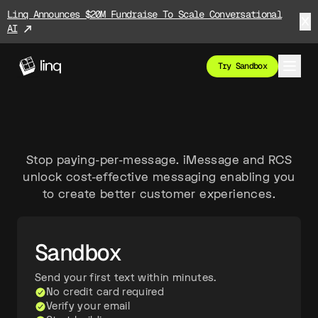
Linq Announces $20M Fundraise To Scale Conversational
AI
Try Sandbox
Stop paying-per-message. iMessage and RCS
unlock cost-effective messaging enabling you
to create better customer experiences.
Sandbox
Send your first text within minutes.
No credit card required
Verify your email