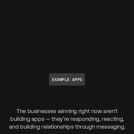
EXAMPLE APPS
The businesses winning right now aren't
building apps — they're responding, reacting,
and building relationships through messaging.