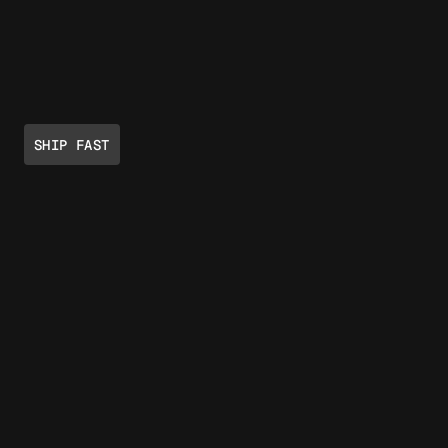
SHIP FAST