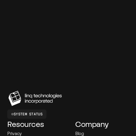
7-day free trial
99.95% SLA
SOC 2 compliant
<120ms latency
150M+ messages
SYSTEM STATUS
Resources
Company
Privacy
Blog