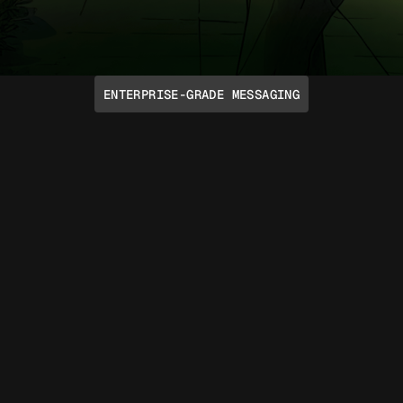
ENTERPRISE-GRADE MESSAGING
Talk Like a Human
Take advantage of emoji reactions, voice
notes, rich media, typing indicators,
group chats, and more through native
iMessage and RCS protocols. Support for
SMS and Voice is included too.
Read API docs