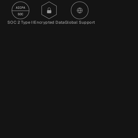
SOC 2 Type II
Encrypted Data
Global Support