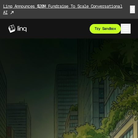
Linq Announces $20M Fundraise To Scale Conversational
AI
Try Sandbox