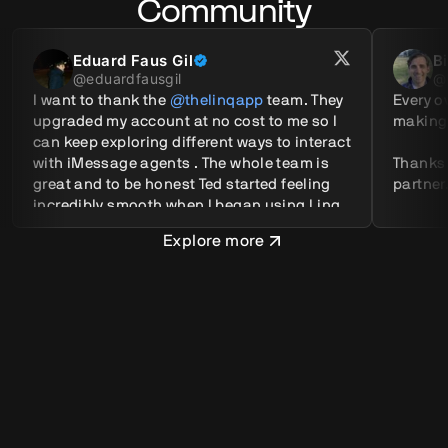
Community
Eduard Faus Gil
B
@
eduardfausgil
@
I want to thank the 
@thelinqapp
 team. They 
Every ov
upgraded my account at no cost to me so I 
making.
can keep exploring different ways to interact 
with iMessage agents . The whole team is 
Thanks
great and to be honest Ted started feeling 
partner
incredibly smooth when I began using Linq.
Explore more