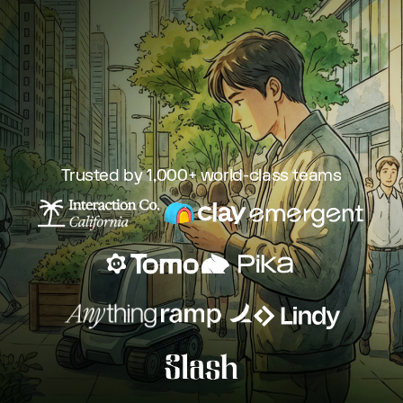
Trusted by 1,000+ world-class teams