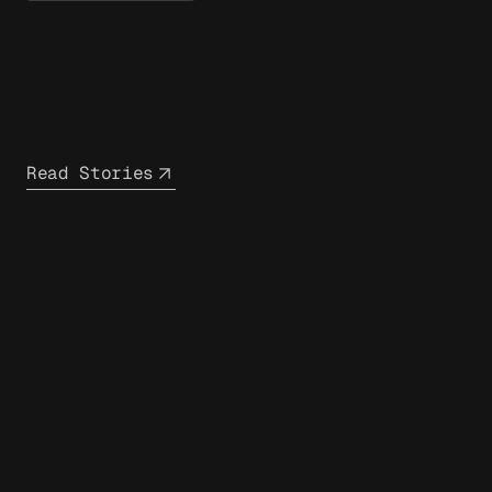
Read Stories
closest
infrastructure partner