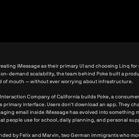
reating iMessage as their primary UI and choosing Linq for s
on-demand scalability, the team behind Poke built a produ
 of mouth — without ever worrying about infrastructure.
Interaction Company of California builds Poke, a consumer
ts primary interface. Users don't download an app. They chat
aging email inside iMessage has evolved into something m
hat people use for school, daily planning, and personal sup
ded by Felix and Marvin, two German immigrants who moved