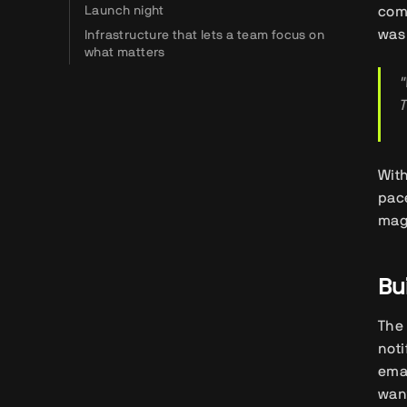
Launch night
com
was 
Infrastructure that lets a team focus on
what matters
"
T
With
pac
mag
Bu
The 
noti
emai
want