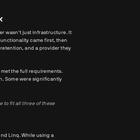
x
 wasn't just infrastructure. It
Functionality came first, then
retention, and a provider they
met the full requirements.
n. Some were significantly
to fit all three of these
und Linq. While using a