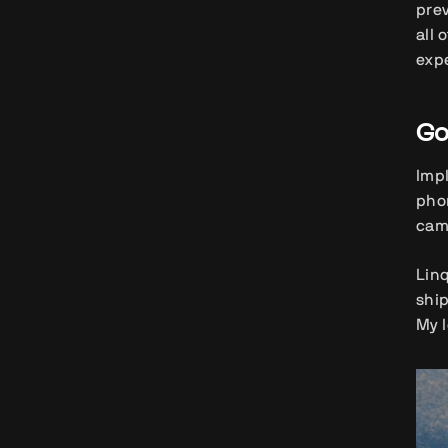
pre
all 
expe
Go
Impl
phon
cam
Linq
ship
My l