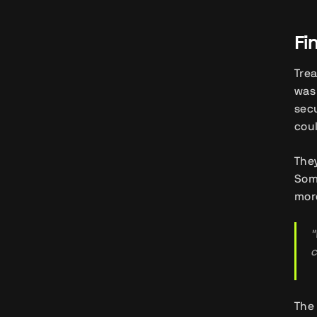
Fi
Trea
was 
secu
coul
They
Some
mor
"
c
The 