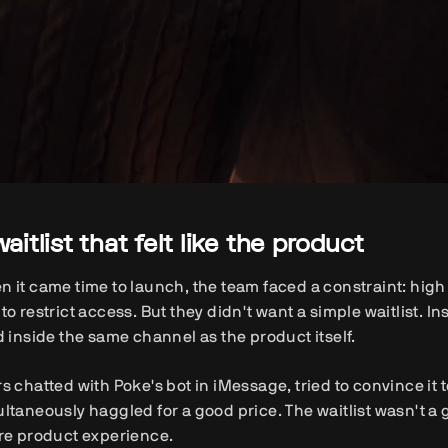
waitlist that felt like the product
 it came time to launch, the team faced a constraint: hig
to restrict access. But they didn't want a simple waitlist. I
d inside the same channel as the product itself.
s chatted with Poke's bot in iMessage, tried to convince it
ltaneously haggled for a good price. The waitlist wasn't a g
re product experience.