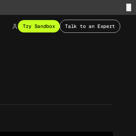
Try Sandbox
Talk to an Expert