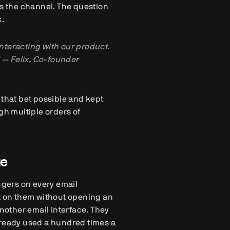
 the channel. The question
k.
interacting with our product.
 — Felix, Co-founder
 that bet possible and kept
h multiple orders of
ge
ggers on every email
ct on them without opening an
another email interface. They
lready used a hundred times a