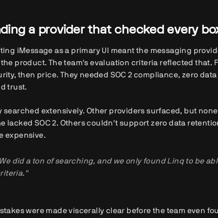
nding a provider that checked every bo
ting iMessage as a primary UI meant the messaging provider
the product. The team's evaluation criteria reflected that. 
rity, then price. They needed SOC 2 compliance, zero data 
d trust.
 searched extensively. Other providers surfaced, but none 
 lacked SOC 2. Others couldn't support zero data retentio
e expensive.
We did a ton of searching, and we only found Linq to be able 
riteria."
stakes were made viscerally clear before the team even fo