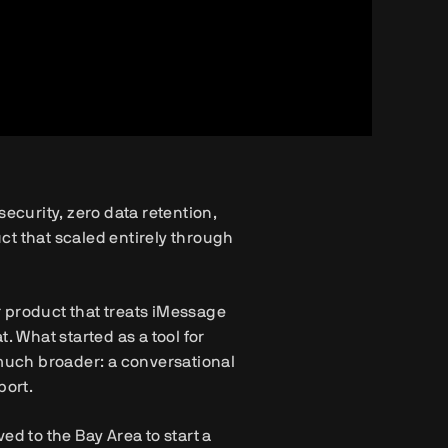
ecurity, zero data retention,
ct that scaled entirely through
 product that treats iMessage
. What started as a tool for
uch broader: a conversational
port.
 to the Bay Area to start a