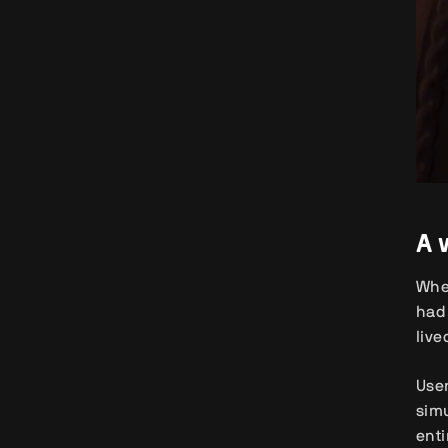
A 
When
had 
live
User
simu
enti