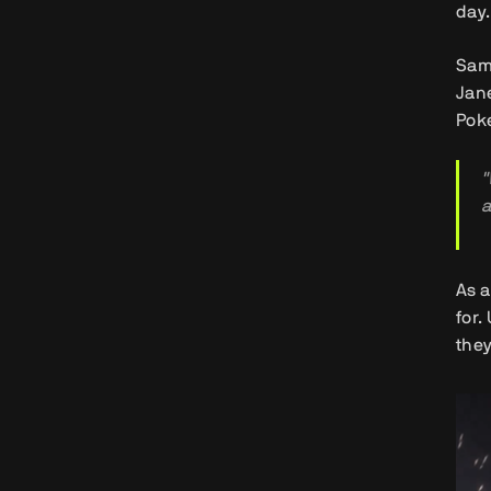
day.
Samy
Jane
Poke
"
a
As a
for.
they