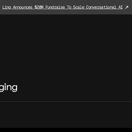
Linq Announces $20M Fundraise To Scale Conversational AI
ging