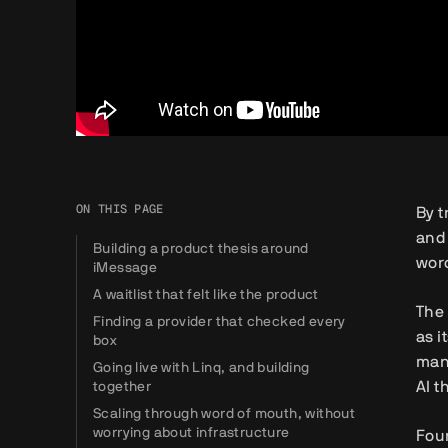
ON THIS PAGE
By t
and 
Building a product thesis around
word
iMessage
A waitlist that felt like the product
The 
Finding a provider that checked every
as i
box
man
Going live with Linq, and building
AI t
together
Scaling through word of mouth, without
worrying about infrastructure
Foun