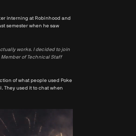
ter interning at Robinhood and
s last semester when he saw
ctually works. I decided to join
k, Member of Technical Staff
action of what people used Poke
ol. They used it to chat when