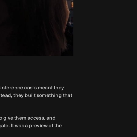
h inference costs meant they
nstead, they built something that
 to give them access, and
ate. It was a preview of the