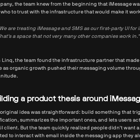
pany, the team knew from the beginning that iMessage was
who to trust with the infrastructure that would make it wor
We are treating iMessage and SMS as our first-party UI for 
hat's a space that not very many other companies work in."
 Linq, the team found the infrastructure partner that made
e as organic growth pushed their messaging volume throug
nitude.
ilding a product thesis around iMessa
original idea was straightforward: build something that tri
fication, summarizes the important ones, and lets users a
l client. But the team quickly realized people didn't want 
ed to interact with email inside the messaging app they a