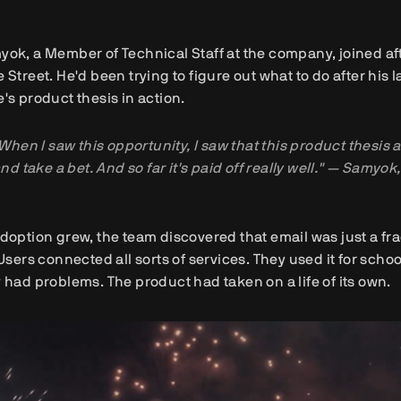
ok, a Member of Technical Staff at the company, joined af
 Street. He'd been trying to figure out what to do after hi
's product thesis in action.
When I saw this opportunity, I saw that this product thesis a
nd take a bet. And so far it's paid off really well." — Samyo
doption grew, the team discovered that email was just a fr
 Users connected all sorts of services. They used it for scho
 had problems. The product had taken on a life of its own.