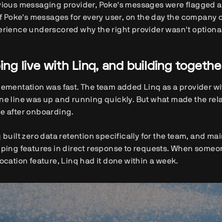
vious messaging provider, Poke's messages were flagged a
of Poke's messages for every user, on the day the company c
rience underscored why the right provider wasn't optional. 
ing live with Linq, and building togethe
ementation was fast. The team added Linq as a provider with
e line was up and running quickly. But what made the rela
e after onboarding.
 built zero data retention specifically for the team, and ma
ping features in direct response to requests. When someo
ocation feature, Linq had it done within a week.