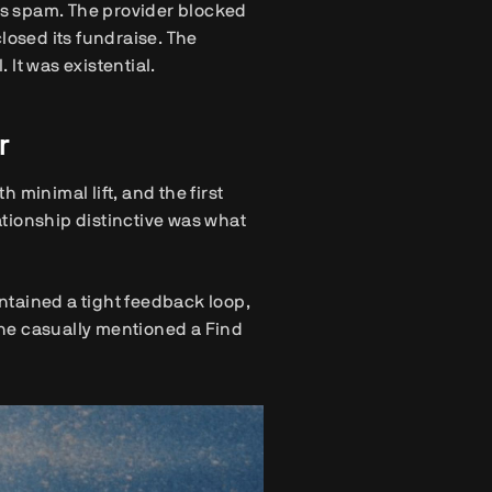
s spam. The provider blocked
losed its fundraise. The
It was existential.
r
 minimal lift, and the first
tionship distinctive was what
intained a tight feedback loop,
ne casually mentioned a Find