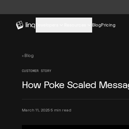
Developers
Resources
Blog
Pricing
←
Blog
CUSTOMER STORY
How Poke Scaled Messa
·
March 11, 2025
5 min read